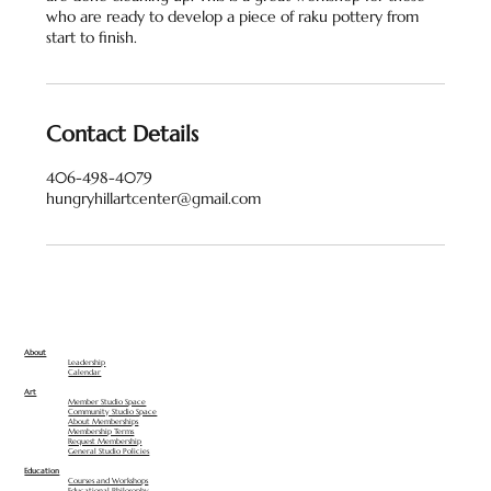
who are ready to develop a piece of raku pottery from
Contact Details
406-498-4079
hungryhillartcenter@gmail.com
About
Leadership
Calendar
Art
Member Studio Space
Community Studio Space
About Memberships
Membership Terms
Request Membership
General Studio Policies
Education
Courses and Workshops
Educational Philosophy