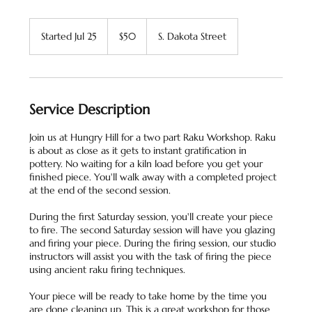
50
US
Started Jul 25
S
$50
S. Dakota Street
dollars
t
a
r
t
e
Service Description
d
J
Join us at Hungry Hill for a two part Raku Workshop. Raku
u
is about as close as it gets to instant gratification in
l
pottery. No waiting for a kiln load before you get your
2
finished piece. You'll walk away with a completed project
5
at the end of the second session.
During the first Saturday session, you'll create your piece
to fire. The second Saturday session will have you glazing
and firing your piece. During the firing session, our studio
instructors will assist you with the task of firing the piece
using ancient raku firing techniques.
Your piece will be ready to take home by the time you
are done cleaning up. This is a great workshop for those