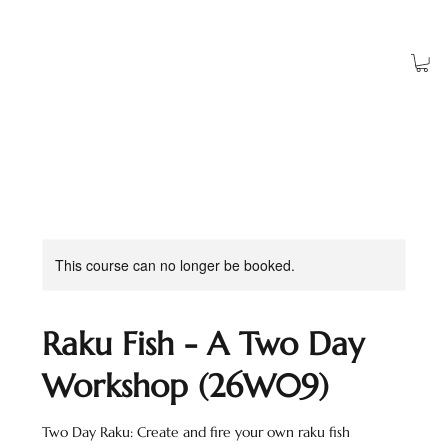
Log In
This course can no longer be booked.
Raku Fish - A Two Day
Workshop (26W09)
Two Day Raku: Create and fire your own raku fish