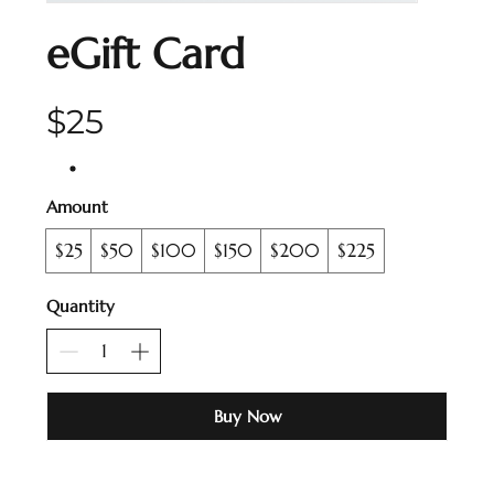
eGift Card
$25
Amount
$25
$50
$100
$150
$200
$225
Quantity
Buy Now