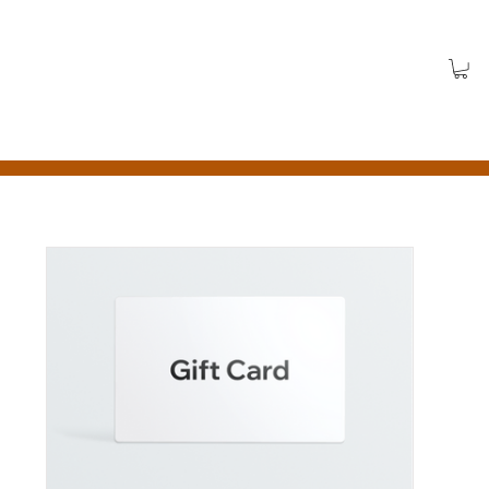
Log In