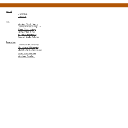
About
Leadership
Calendar
Art
Member Studio Space
Community Studio Space
About Memberships
Membership Terms
Request Membership
General Studio Policies
Education
Courses and Workshops
Educational Philosophy
Educational Commitments
Artists as Instructors
Meet our Teachers